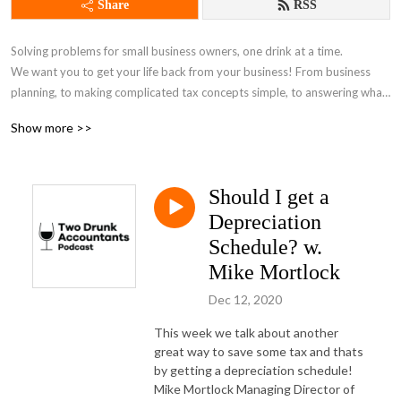
Share
RSS
Solving problems for small business owners, one drink at a time. 

We want you to get your life back from your business! From business 
planning, to making complicated tax concepts simple, to answering what 
software you should be using to the latest news in the world of business 
Show more >>
we cover it all!
Should I get a
Depreciation
Schedule? w.
Mike Mortlock
Dec 12, 2020
This week we talk about another
great way to save some tax and thats
by getting a depreciation schedule!
Mike Mortlock Managing Director of