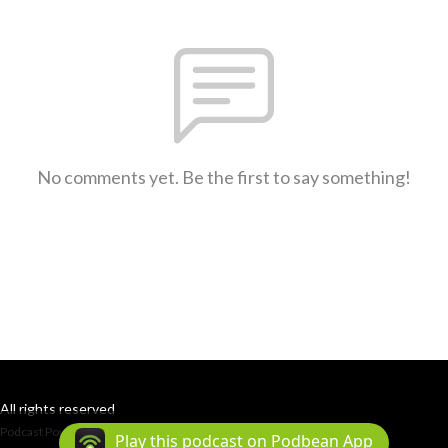
No comments yet. Be the first to say something!
All rights reserved
Podcast Powered By
Podbean
Play this podcast on Podbean App