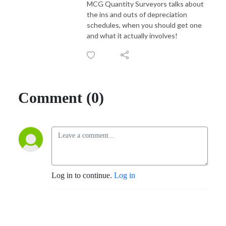
MCG Quantity Surveyors talks about
the ins and outs of depreciation
schedules, when you should get one
and what it actually involves!
Comment (0)
Log in to continue.
Log in