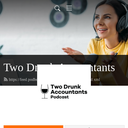
Two Drunk Accountants
https://feed.podbean.com/twodrunkaccountants/feed.xml